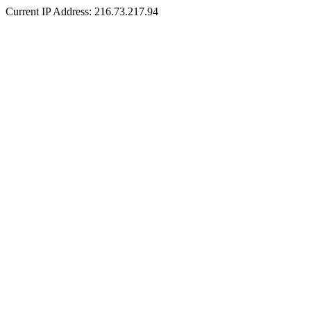
Current IP Address: 216.73.217.94